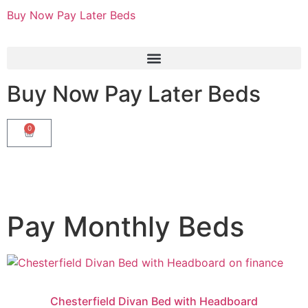
Buy Now Pay Later Beds
Buy Now Pay Later Beds
0
Pay Monthly Beds
Chesterfield Divan Bed with Headboard