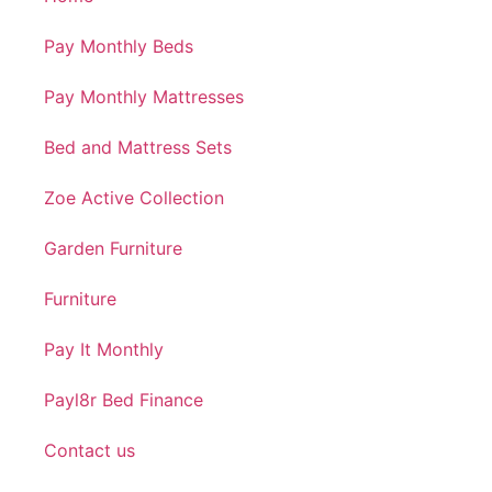
Pay Monthly Beds
Pay Monthly Mattresses
Bed and Mattress Sets
Zoe Active Collection
Garden Furniture
Furniture
Pay It Monthly
Payl8r Bed Finance
Contact us