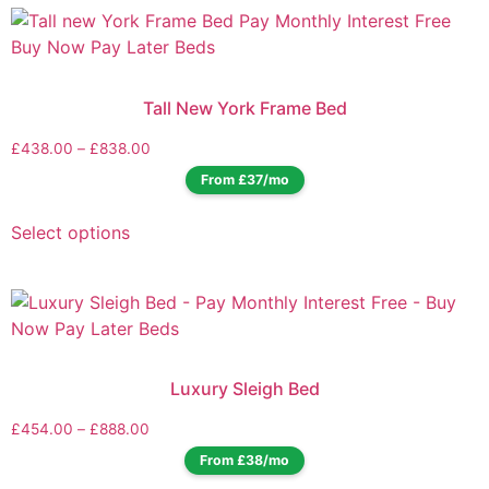
Tall New York Frame Bed
£
438.00
–
£
838.00
From £37/mo
Select options
Luxury Sleigh Bed
£
454.00
–
£
888.00
From £38/mo