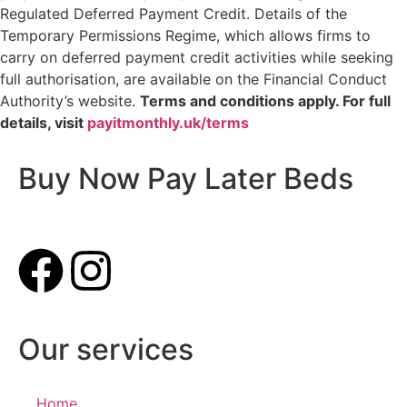
Regulated Deferred Payment Credit. Details of the
Temporary Permissions Regime, which allows firms to
carry on deferred payment credit activities while seeking
full authorisation, are available on the Financial Conduct
Authority’s website.
Terms and conditions apply. For full
details, visit
payitmonthly.uk/terms
Buy Now Pay Later Beds
Our services
Home