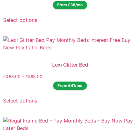
From £38/mo
Select options
Lexi Glitter Bed
£
488.00
–
£
888.00
From £41/mo
Select options