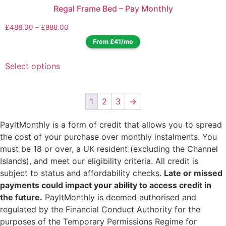
Regal Frame Bed – Pay Monthly
£
488.00
–
£
888.00
From £41/mo
Select options
1
2
3
→
PayltMonthly is a form of credit that allows you to spread
the cost of your purchase over monthly instalments. You
must be 18 or over, a UK resident (excluding the Channel
Islands), and meet our eligibility criteria. All credit is
subject to status and affordability checks.
Late or missed
payments could impact your ability to access credit in
the future.
PayltMonthly is deemed authorised and
regulated by the Financial Conduct Authority for the
purposes of the Temporary Permissions Regime for