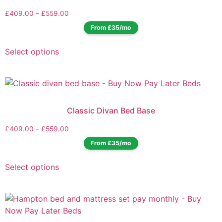
£
409.00
–
£
559.00
From £35/mo
Select options
Classic Divan Bed Base
£
409.00
–
£
559.00
From £35/mo
Select options