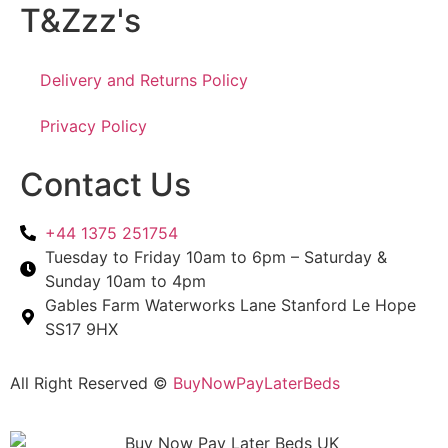
T&Zzz's
Delivery and Returns Policy
Privacy Policy
Contact Us
+44 1375 251754
Tuesday to Friday 10am to 6pm – Saturday &
Sunday 10am to 4pm
Gables Farm Waterworks Lane Stanford Le Hope
SS17 9HX
All Right Reserved ©
BuyNowPayLaterBeds