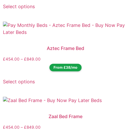
Select options
Aztec Frame Bed
£
454.00
–
£
849.00
From £38/mo
Select options
Zaal Bed Frame
£
454.00
–
£
849.00