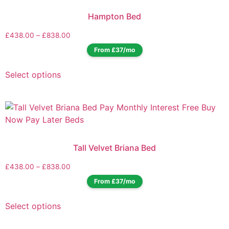
Hampton Bed
£
438.00
–
£
838.00
From £37/mo
Select options
Tall Velvet Briana Bed
£
438.00
–
£
838.00
From £37/mo
Select options