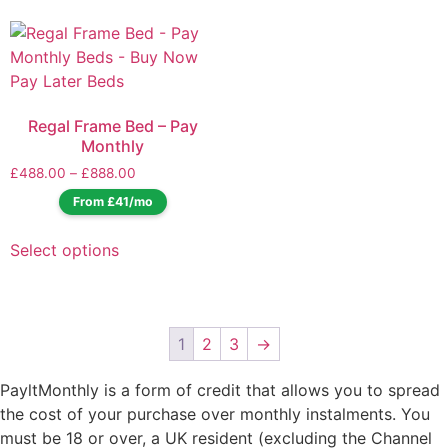
Regal Frame Bed – Pay
Monthly
£
488.00
–
£
888.00
From £41/mo
Select options
1
2
3
→
PayltMonthly is a form of credit that allows you to spread
the cost of your purchase over monthly instalments. You
must be 18 or over, a UK resident (excluding the Channel