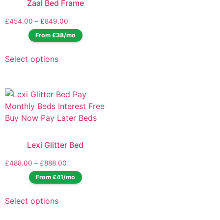
Zaal Bed Frame
£
454.00
–
£
849.00
From £38/mo
Select options
Lexi Glitter Bed
£
488.00
–
£
888.00
From £41/mo
Select options