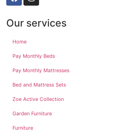
Our services
Home
Pay Monthly Beds
Pay Monthly Mattresses
Bed and Mattress Sets
Zoe Active Collection
Garden Furniture
Furniture