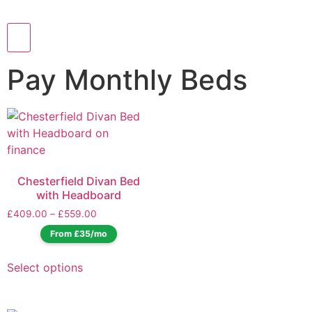
Pay Monthly Beds
Chesterfield Divan Bed
with Headboard
£
409.00
–
£
559.00
From £35/mo
Select options