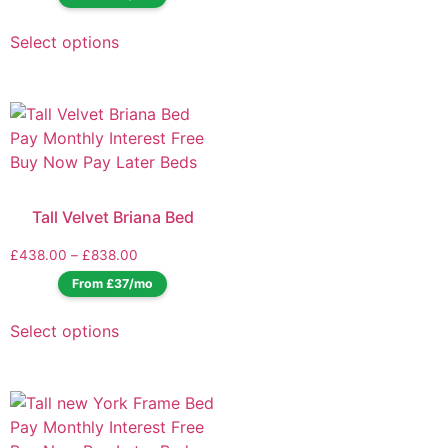
Select options
Tall Velvet Briana Bed
£
438.00
–
£
838.00
From £37/mo
Select options