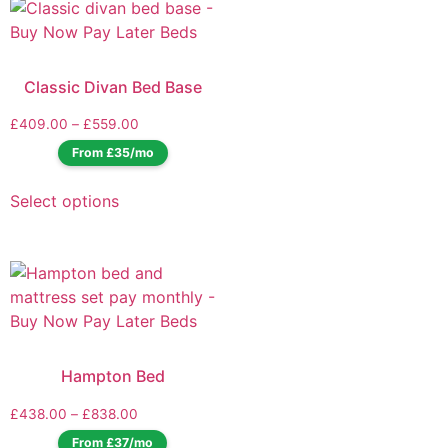
Classic Divan Bed Base
£
409.00
–
£
559.00
From £35/mo
Select options
Hampton Bed
£
438.00
–
£
838.00
From £37/mo