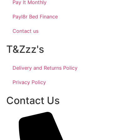
Pay It Monthly
Payl8r Bed Finance
Contact us
T&Zzz's
Delivery and Returns Policy
Privacy Policy
Contact Us