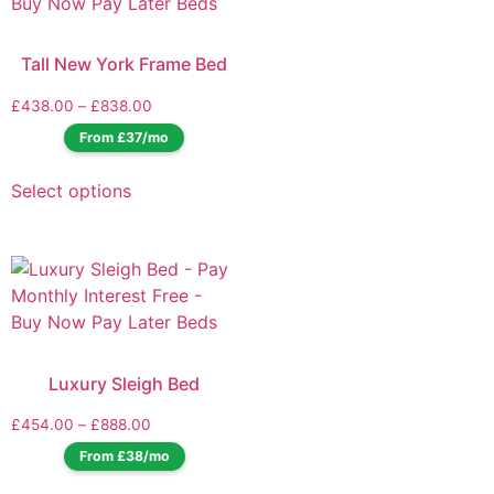
Tall New York Frame Bed
£
438.00
–
£
838.00
From £37/mo
Select options
Luxury Sleigh Bed
£
454.00
–
£
888.00
From £38/mo