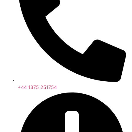
+44 1375 251754