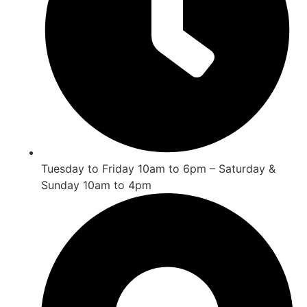
Tuesday to Friday 10am to 6pm – Saturday &
Sunday 10am to 4pm