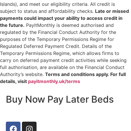
Islands), and meet our eligibility criteria. All credit is
subject to status and affordability checks.
Late or missed
payments could impact your ability to access credit in
the future.
PayltMonthly is deemed authorised and
regulated by the Financial Conduct Authority for the
purposes of the Temporary Permissions Regime for
Regulated Deferred Payment Credit. Details of the
Temporary Permissions Regime, which allows firms to
carry on deferred payment credit activities while seeking
full authorisation, are available on the Financial Conduct
Authority’s website.
Terms and conditions apply. For full
details, visit
payitmonthly.uk/terms
Buy Now Pay Later Beds