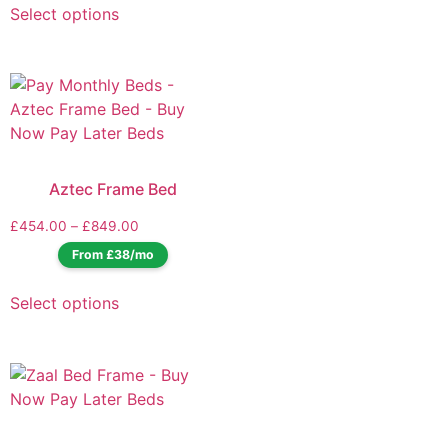
Select options
Aztec Frame Bed
£
454.00
–
£
849.00
From £38/mo
Select options