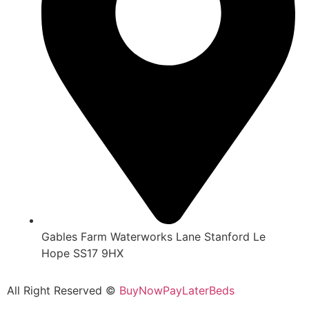
Gables Farm Waterworks Lane Stanford Le
Hope SS17 9HX
All Right Reserved ©
BuyNowPayLaterBeds