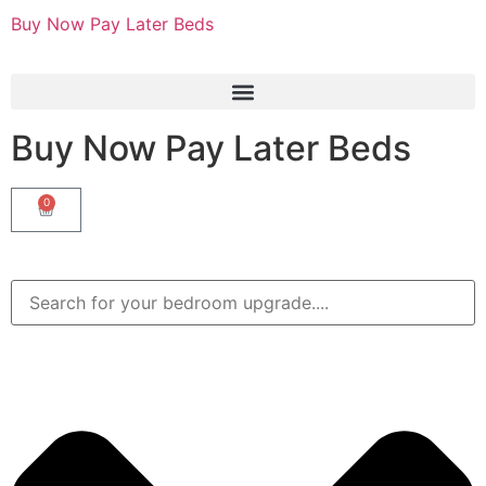
Buy Now Pay Later Beds
Buy Now Pay Later Beds
0