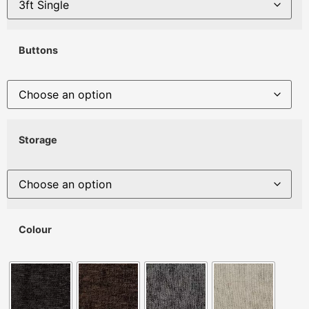
Buttons
Storage
Colour