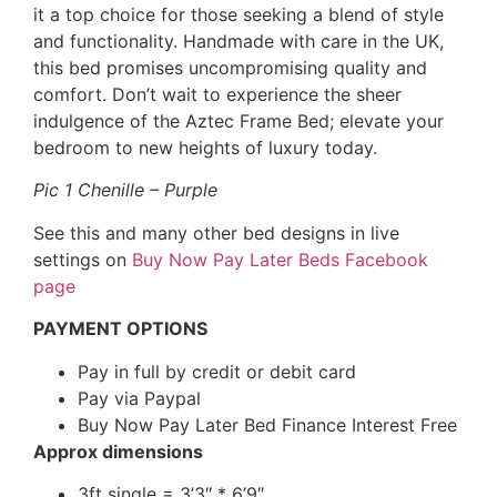
it a top choice for those seeking a blend of style
and functionality. Handmade with care in the UK,
this bed promises uncompromising quality and
comfort. Don’t wait to experience the sheer
indulgence of the Aztec Frame Bed; elevate your
bedroom to new heights of luxury today.
Pic 1 Chenille – Purple
See this and many other bed designs in live
settings on
Buy Now Pay Later Beds Facebook
page
PAYMENT OPTIONS
Pay in full by credit or debit card
Pay via Paypal
Buy Now Pay Later Bed Finance Interest Free
Approx dimensions
3ft single = 3’3″ * 6’9″