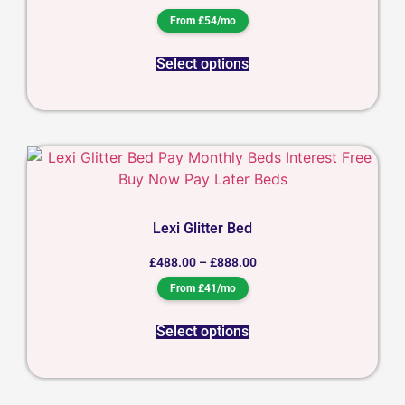
From £54/mo
Select options
Lexi Glitter Bed
£
488.00
–
£
888.00
From £41/mo
Select options