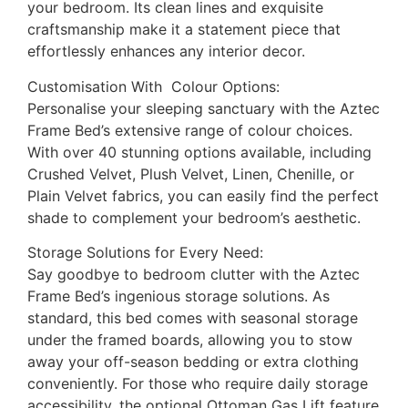
your bedroom. Its clean lines and exquisite
craftsmanship make it a statement piece that
effortlessly enhances any interior decor.
Customisation With Colour Options:
Personalise your sleeping sanctuary with the Aztec
Frame Bed’s extensive range of colour choices.
With over 40 stunning options available, including
Crushed Velvet, Plush Velvet, Linen, Chenille, or
Plain Velvet fabrics, you can easily find the perfect
shade to complement your bedroom’s aesthetic.
Storage Solutions for Every Need:
Say goodbye to bedroom clutter with the Aztec
Frame Bed’s ingenious storage solutions. As
standard, this bed comes with seasonal storage
under the framed boards, allowing you to stow
away your off-season bedding or extra clothing
conveniently. For those who require daily storage
accessibility, the optional Ottoman Gas Lift feature