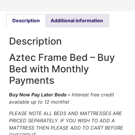
Description
Additional information
Description
Aztec Frame Bed – Buy
Bed with Monthly
Payments
Buy Now Pay Later Beds
–
Interest free credit
available up to 12 months!
PLEASE NOTE ALL BEDS AND MATTRESSES ARE
PRICED SEPARATELY. IF YOU WISH TO ADD A
MATTRESS THEN PLEASE ADD TO CART BEFORE