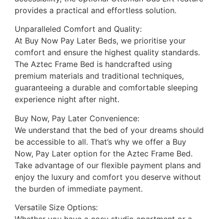
provides a practical and effortless solution.
Unparalleled Comfort and Quality:
At Buy Now Pay Later Beds, we prioritise your
comfort and ensure the highest quality standards.
The Aztec Frame Bed is handcrafted using
premium materials and traditional techniques,
guaranteeing a durable and comfortable sleeping
experience night after night.
Buy Now, Pay Later Convenience:
We understand that the bed of your dreams should
be accessible to all. That’s why we offer a Buy
Now, Pay Later option for the Aztec Frame Bed.
Take advantage of our flexible payment plans and
enjoy the luxury and comfort you deserve without
the burden of immediate payment.
Versatile Size Options: