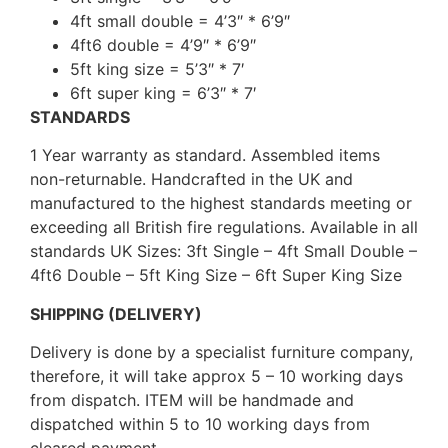
4ft small double = 4’3″ * 6’9″
4ft6 double = 4’9″ * 6’9″
5ft king size = 5’3″ * 7′
6ft super king = 6’3″ * 7′
STANDARDS
1 Year warranty as standard. Assembled items
non-returnable. Handcrafted in the UK and
manufactured to the highest standards meeting or
exceeding all British fire regulations. Available in all
standards UK Sizes: 3ft Single – 4ft Small Double –
4ft6 Double – 5ft King Size – 6ft Super King Size
SHIPPING (DELIVERY)
Delivery is done by a specialist furniture company,
therefore, it will take approx 5 – 10 working days
from dispatch. ITEM will be handmade and
dispatched within 5 to 10 working days from