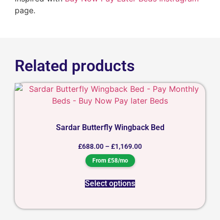
page.
Related products
Sardar Butterfly Wingback Bed
£
688.00
–
£
1,169.00
From £58/mo
Select options