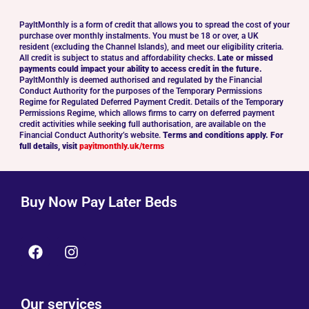
PayltMonthly is a form of credit that allows you to spread the cost of your
purchase over monthly instalments. You must be 18 or over, a UK
resident (excluding the Channel Islands), and meet our eligibility criteria.
All credit is subject to status and affordability checks.
Late or missed
payments could impact your ability to access credit in the future.
PayltMonthly is deemed authorised and regulated by the Financial
Conduct Authority for the purposes of the Temporary Permissions
Regime for Regulated Deferred Payment Credit. Details of the Temporary
Permissions Regime, which allows firms to carry on deferred payment
credit activities while seeking full authorisation, are available on the
Financial Conduct Authority’s website.
Terms and conditions apply. For
full details, visit
payitmonthly.uk/terms
Buy Now Pay Later Beds
Our services