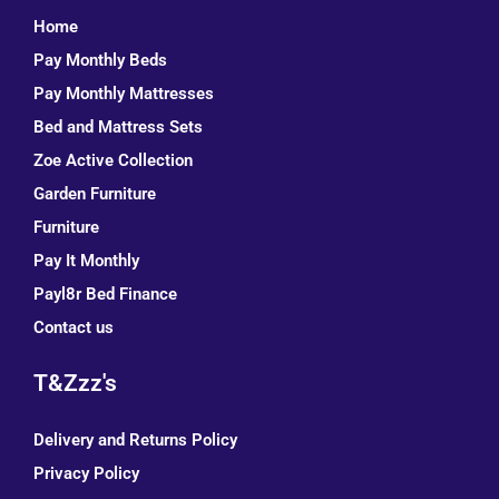
Home
Pay Monthly Beds
Pay Monthly Mattresses
Bed and Mattress Sets
Zoe Active Collection
Garden Furniture
Furniture
Pay It Monthly
Payl8r Bed Finance
Contact us
T&Zzz's
Delivery and Returns Policy
Privacy Policy