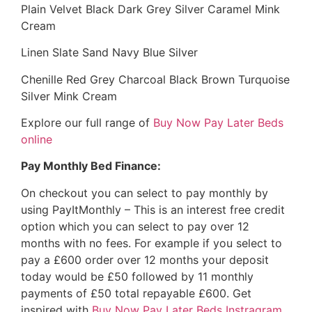
Plain Velvet Black Dark Grey Silver Caramel Mink
Cream
Linen Slate Sand Navy Blue Silver
Chenille Red Grey Charcoal Black Brown Turquoise
Silver Mink Cream
Explore our full range of
Buy Now Pay Later Beds
online
Pay Monthly Bed Finance:
On checkout you can select to pay monthly by
using PayItMonthly – This is an interest free credit
option which you can select to pay over 12
months with no fees. For example if you select to
pay a £600 order over 12 months your deposit
today would be £50 followed by 11 monthly
payments of £50 total repayable £600. Get
inspired with
Buy Now Pay Later Beds Instragram