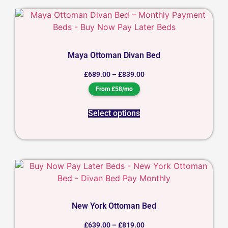
Maya Ottoman Divan Bed
£
689.00
–
£
839.00
From £58/mo
Select options
New York Ottoman Bed
£
639.00
–
£
819.00