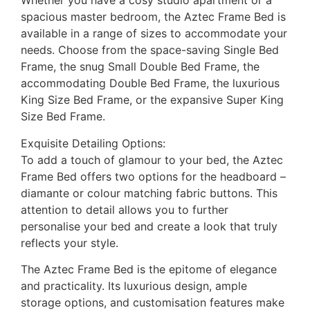
Whether you have a cosy studio apartment or a
spacious master bedroom, the Aztec Frame Bed is
available in a range of sizes to accommodate your
needs. Choose from the space-saving Single Bed
Frame, the snug Small Double Bed Frame, the
accommodating Double Bed Frame, the luxurious
King Size Bed Frame, or the expansive Super King
Size Bed Frame.
Exquisite Detailing Options:
To add a touch of glamour to your bed, the Aztec
Frame Bed offers two options for the headboard –
diamante or colour matching fabric buttons. This
attention to detail allows you to further
personalise your bed and create a look that truly
reflects your style.
The Aztec Frame Bed is the epitome of elegance
and practicality. Its luxurious design, ample
storage options, and customisation features make