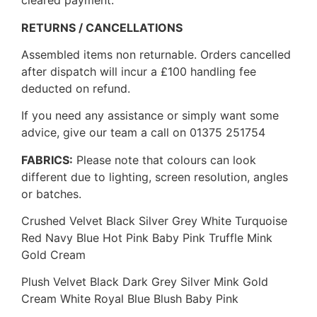
cleared payment.
RETURNS / CANCELLATIONS
Assembled items non returnable. Orders cancelled
after dispatch will incur a £100 handling fee
deducted on refund.
If you need any assistance or simply want some
advice, give our team a call on 01375 251754
FABRICS:
Please note that colours can look
different due to lighting, screen resolution, angles
or batches.
Crushed Velvet Black Silver Grey White Turquoise
Red Navy Blue Hot Pink Baby Pink Truffle Mink
Gold Cream
Plush Velvet Black Dark Grey Silver Mink Gold
Cream White Royal Blue Blush Baby Pink