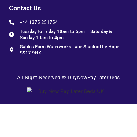
Contact Us
+44 1375 251754
Tuesday to Friday 10am to 6pm – Saturday &
Sunday 10am to 4pm
Gables Farm Waterworks Lane Stanford Le Hope
SS17 9HX
All Right Reserved ©
BuyNowPayLaterBeds