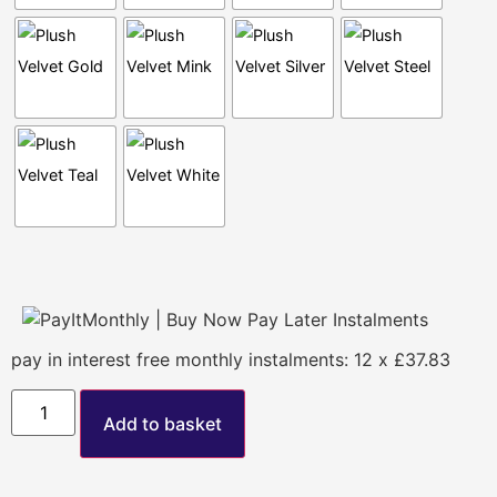
pay in interest free monthly instalments: 12 x £37.83
Add to basket