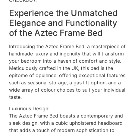
CHECKOUT.
Experience the Unmatched
Elegance and Functionality
of the Aztec Frame Bed
Introducing the Aztec Frame Bed, a masterpiece of
handmade luxury and ingenuity that will transform
your bedroom into a haven of comfort and style.
Meticulously crafted in the UK, this bed is the
epitome of opulence, offering exceptional features
such as seasonal storage, a gas lift option, and a
wide array of colour choices to suit your individual
taste.
Luxurious Design:
The Aztec Frame Bed boasts a contemporary and
sleek design, with a cubic upholstered headboard
that adds a touch of modern sophistication to