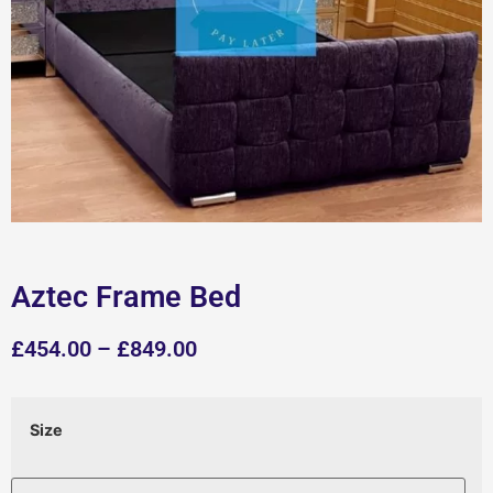
Aztec Frame Bed
£
454.00
–
£
849.00
Size