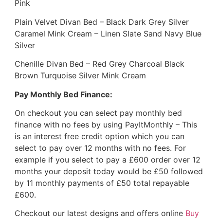
Pink
Plain Velvet Divan Bed – Black Dark Grey Silver
Caramel Mink Cream – Linen Slate Sand Navy Blue
Silver
Chenille Divan Bed – Red Grey Charcoal Black
Brown Turquoise Silver Mink Cream
Pay Monthly Bed Finance:
On checkout you can select pay monthly bed
finance with no fees by using PayItMonthly – This
is an interest free credit option which you can
select to pay over 12 months with no fees. For
example if you select to pay a £600 order over 12
months your deposit today would be £50 followed
by 11 monthly payments of £50 total repayable
£600.
Checkout our latest designs and offers online
Buy