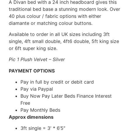
A Divan bed with a 24 inch headboard gives this
traditional bed base a stunning modern look. Over
40 plus colour / fabric options with either
diamante or matching colour buttons.
Available to order in all UK sizes including 3ft
single, 4ft small double, 4ft6 double, 5ft king size
or 6ft super king size.
Pic 1 Plush Velvet – Silver
PAYMENT OPTIONS
Pay in full by credit or debit card
Pay via Paypal
Buy Now Pay Later Beds Finance Interest
Free
Pay Monthly Beds
Approx dimensions
3ft single = 3′ * 6’5″