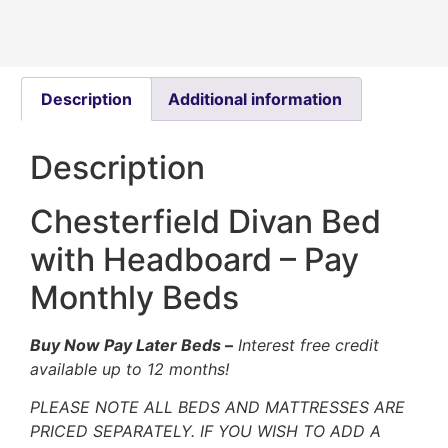
Description
Additional information
Description
Chesterfield Divan Bed
with Headboard – Pay
Monthly Beds
Buy Now Pay Later Beds
–
Interest free credit
available up to 12 months!
PLEASE NOTE ALL BEDS AND MATTRESSES ARE
PRICED SEPARATELY. IF YOU WISH TO ADD A