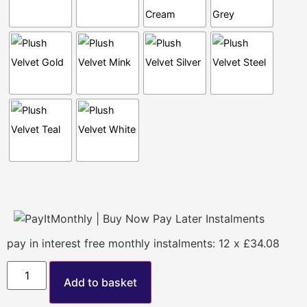
pay in interest free monthly instalments: 12 x £34.08
Add to basket