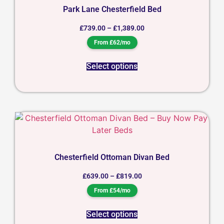
Park Lane Chesterfield Bed
£
739.00
–
£
1,389.00
From £62/mo
Select options
Chesterfield Ottoman Divan Bed
£
639.00
–
£
819.00
From £54/mo
Select options