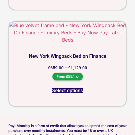
New York Wingback Bed on Finance
£
659.00
–
£
1,129.00
From £55/mo
Select options
PayltMonthly is a form of credit that allows you to spread the cost of your
purchase over monthly instalments. You must be 18 or over, a UK