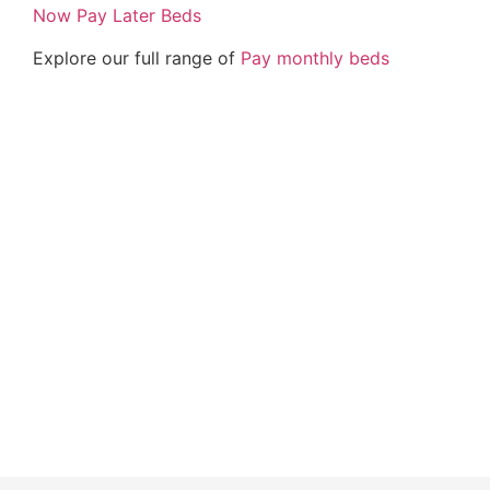
Now Pay Later Beds
Explore our full range of
Pay monthly beds
Buy Now Pay Later Beds and Mattresses – Interest
free monthly payments – Beds on Finance –
Mattress on Finance – Mattress pay monthly – Bed
paid monthly – Beds pay monthly – Pay in monthly
bed – Bedroom furniture – British handmade beds
and mattress – Zoe Mattress – Crushed Velvet Bed
– Plush Velvet Bed – Storage bed finance –
ottoman gas lift up beds – frame beds –
Chesterfield Sleigh Beds – Memory Foam – pocket
sprung – Natural Talalay Latex – Cool Gel Mattress
– Orthopaedic mattress finance – mattrass Park
lane bed – Windermere bed – California bed – Park
Lane Bed