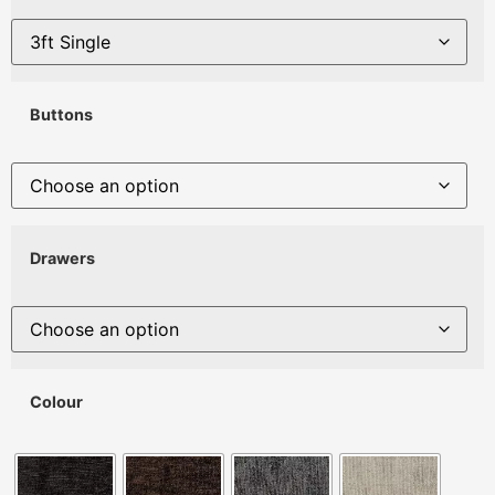
Buttons
Drawers
Colour