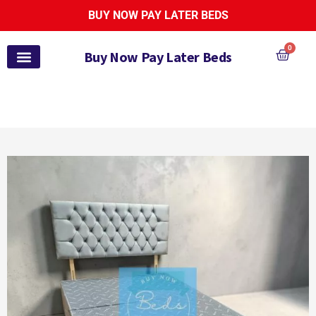
BUY NOW PAY LATER BEDS
0
Buy Now Pay Later Beds
Pay Monthly Beds
Pay Monthly Mattresses
Bed and Mattress Sets
Zoe Active Collection
Garden Furniture
Pay It Monthly
Payl8r Bed Finance