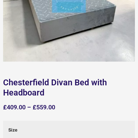
Chesterfield Divan Bed with
Headboard
£
409.00
–
£
559.00
Size