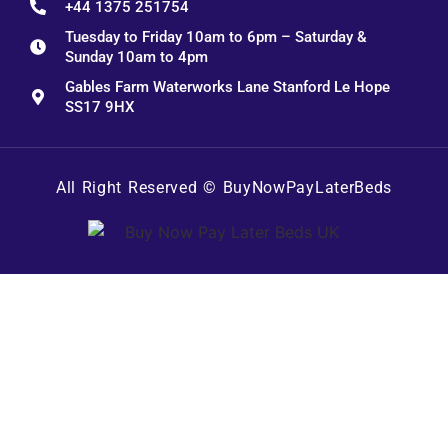
+44 1375 251754
Tuesday to Friday 10am to 6pm – Saturday &
Sunday 10am to 4pm
Gables Farm Waterworks Lane Stanford Le Hope
SS17 9HX
All Right Reserved ©
BuyNowPayLaterBeds