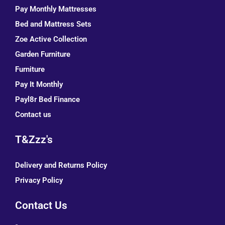
Pay Monthly Mattresses
Bed and Mattress Sets
Zoe Active Collection
Garden Furniture
Furniture
Pay It Monthly
Payl8r Bed Finance
Contact us
T&Zzz's
Delivery and Returns Policy
Privacy Policy
Contact Us