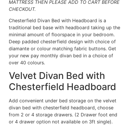
MATTRESS THEN PLEASE ADD TO CART BEFORE
CHECKOUT.
Chesterfield Divan Bed with Headboard is a
traditional bed base with headboard taking up the
minimal amount of floorspace in your bedroom.
Deep padded chesterfield design with choice of
diamante or colour matching fabric buttons. Get
your new pay monthly divan bed in a choice of
over 40 colours.
Velvet Divan Bed with
Chesterfield Headboard
Add convenient under bed storage on the velvet
divan bed with chesterfield headboard, choose
from 2 or 4 storage drawers. (2 Drawer foot end
or 4 drawer option not available on 3ft single).