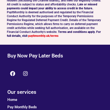
resident (excluding the Channel Islands), and meet our eligibility criteria.
All credit is subject to status and affordability checks.
Late or missed
payments could impact your ability to access credit in the future.
PayltMonthly is deemed authorised and regulated by the Financial
Conduct Authority for the purposes of the Temporary Permissions
Regime for Regulated Deferred Payment Credit. Details of the Temporary
Permissions Regime, which allows firms to carry on deferred payment
credit activities while seeking full authorisation, are available on the
Financial Conduct Authority’s website.
Terms and conditions apply. For
full details, visit
payitmonthly.uk/terms
Buy Now Pay Later Beds
Our services
Home
Pay Monthly Beds