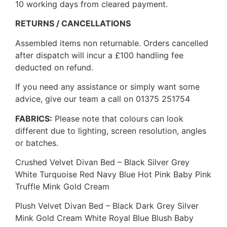
10 working days from cleared payment.
RETURNS / CANCELLATIONS
Assembled items non returnable. Orders cancelled
after dispatch will incur a £100 handling fee
deducted on refund.
If you need any assistance or simply want some
advice, give our team a call on 01375 251754
FABRICS:
Please note that colours can look
different due to lighting, screen resolution, angles
or batches.
Crushed Velvet Divan Bed – Black Silver Grey
White Turquoise Red Navy Blue Hot Pink Baby Pink
Truffle Mink Gold Cream
Plush Velvet Divan Bed – Black Dark Grey Silver
Mink Gold Cream White Royal Blue Blush Baby