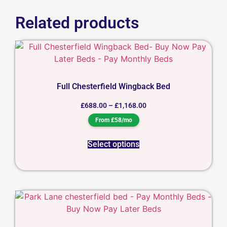
Related products
Full Chesterfield Wingback Bed
£
688.00
–
£
1,168.00
From £58/mo
Select options