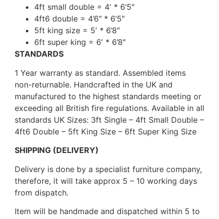
4ft small double = 4′ * 6’5″
4ft6 double = 4’6″ * 6’5″
5ft king size = 5′ * 6’8″
6ft super king = 6′ * 6’8″
STANDARDS
1 Year warranty as standard. Assembled items
non-returnable. Handcrafted in the UK and
manufactured to the highest standards meeting or
exceeding all British fire regulations. Available in all
standards UK Sizes: 3ft Single – 4ft Small Double –
4ft6 Double – 5ft King Size – 6ft Super King Size
SHIPPING (DELIVERY)
Delivery is done by a specialist furniture company,
therefore, it will take approx 5 – 10 working days
from dispatch.
Item will be handmade and dispatched within 5 to