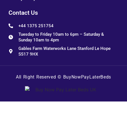
Contact Us
+44 1375 251754
Tuesday to Friday 10am to 6pm – Saturday &
Sunday 10am to 4pm
Gables Farm Waterworks Lane Stanford Le Hope
SS17 9HX
All Right Reserved ©
BuyNowPayLaterBeds