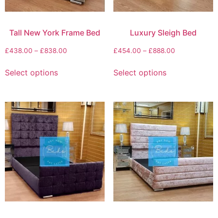
Tall New York Frame Bed
Luxury Sleigh Bed
£
438.00
–
£
838.00
£
454.00
–
£
888.00
Select options
Select options