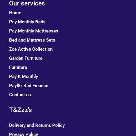
Our services
Home
Pay Monthly Beds
Pay Monthly Mattresses
Bed and Mattress Sets
Zoe Active Collection
Garden Furniture
Furniture
Pay It Monthly
Payl8r Bed Finance
Contact us
T&Zzz's
Delivery and Returns Policy
Privacy Policy