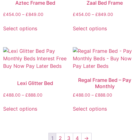
Aztec Frame Bed
Zaal Bed Frame
£
454.00
–
£
849.00
£
454.00
–
£
849.00
Select options
Select options
Regal Frame Bed – Pay
Lexi Glitter Bed
Monthly
£
488.00
–
£
888.00
£
488.00
–
£
888.00
Select options
Select options
1
2
3
4
→