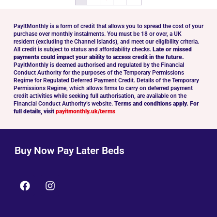
PayltMonthly is a form of credit that allows you to spread the cost of your
purchase over monthly instalments. You must be 18 or over, a UK
resident (excluding the Channel Islands), and meet our eligibility criteria.
All credit is subject to status and affordability checks.
Late or missed
payments could impact your ability to access credit in the future.
PayltMonthly is deemed authorised and regulated by the Financial
Conduct Authority for the purposes of the Temporary Permissions
Regime for Regulated Deferred Payment Credit. Details of the Temporary
Permissions Regime, which allows firms to carry on deferred payment
credit activities while seeking full authorisation, are available on the
Financial Conduct Authority’s website.
Terms and conditions apply. For
full details, visit
payitmonthly.uk/terms
Buy Now Pay Later Beds