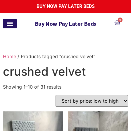
BUY NOW PAY LATER BEDS
0
Buy Now Pay Later Beds
Pay Monthly Beds
Pay Monthly Mattresses
Bed and Mattress Sets
Zoe Active Collection
Garden Furniture
Pay It Monthly
Payl8r Bed Finance
Home
/ Products tagged “crushed velvet”
crushed velvet
Showing 1–10 of 31 results