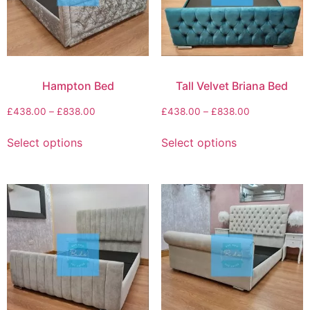
Hampton Bed
Tall Velvet Briana Bed
£
438.00
–
£
838.00
£
438.00
–
£
838.00
Select options
Select options