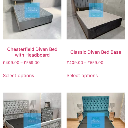
Chesterfield Divan Bed
Classic Divan Bed Base
with Headboard
£
409.00
–
£
559.00
£
409.00
–
£
559.00
Select options
Select options