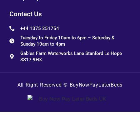
Contact Us
+44 1375 251754
Tuesday to Friday 10am to 6pm – Saturday &
Sunday 10am to 4pm
Gables Farm Waterworks Lane Stanford Le Hope
SS17 9HX
All Right Reserved ©
BuyNowPayLaterBeds