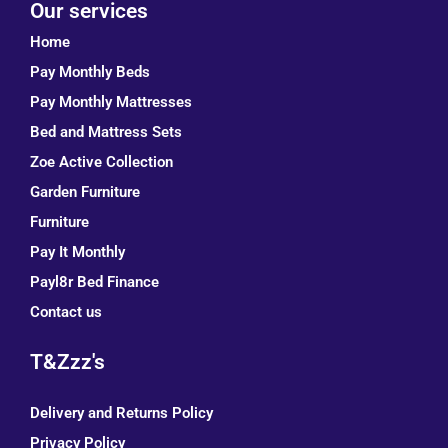
Our services
Home
Pay Monthly Beds
Pay Monthly Mattresses
Bed and Mattress Sets
Zoe Active Collection
Garden Furniture
Furniture
Pay It Monthly
Payl8r Bed Finance
Contact us
T&Zzz's
Delivery and Returns Policy
Privacy Policy