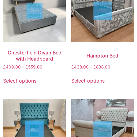
Chesterfield Divan Bed
Hampton Bed
with Headboard
£
409.00
–
£
559.00
£
438.00
–
£
838.00
Select options
Select options