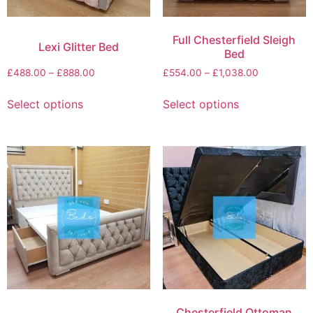
Full Chesterfield Sleigh
Lexi Glitter Bed
Bed
£
488.00
–
£
888.00
£
554.00
–
£
1,038.00
Select options
Select options
Chesterfield Ottoman