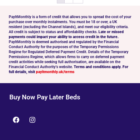
PayltMonthly is a form of credit that allows you to spread the cost of your
purchase over monthly instalments. You must be 18 or over, a UK
resident (excluding the Channel Islands), and meet our eligibility criteria.
All credit is subject to status and affordability checks.
Late or missed
payments could impact your ability to access credit in the future.
PayltMonthly is deemed authorised and regulated by the Financial
Conduct Authority for the purposes of the Temporary Permissions
Regime for Regulated Deferred Payment Credit. Details of the Temporary
Permissions Regime, which allows firms to carry on deferred payment
credit activities while seeking full authorisation, are available on the
Financial Conduct Authority’s website.
Terms and conditions apply. For
full details, visit
payitmonthly.uk/terms
Buy Now Pay Later Beds