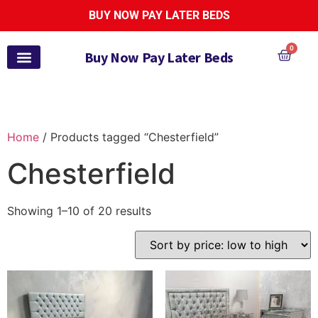
BUY NOW PAY LATER BEDS
0
Buy Now Pay Later Beds
Pay Monthly Beds
Pay Monthly Mattresses
Bed and Mattress Sets
Zoe Active Collection
Garden Furniture
Pay It Monthly
Payl8r Bed Finance
Home
/ Products tagged “Chesterfield”
Chesterfield
Showing 1–10 of 20 results