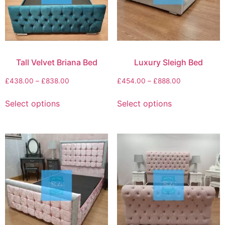
Tall Velvet Briana Bed
Luxury Sleigh Bed
£
438.00
–
£
838.00
£
454.00
–
£
888.00
Select options
Select options