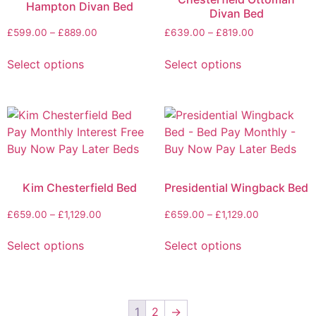
Hampton Divan Bed
Divan Bed
£
599.00
–
£
889.00
£
639.00
–
£
819.00
Select options
Select options
Kim Chesterfield Bed
Presidential Wingback Bed
£
659.00
–
£
1,129.00
£
659.00
–
£
1,129.00
Select options
Select options
1
2
→