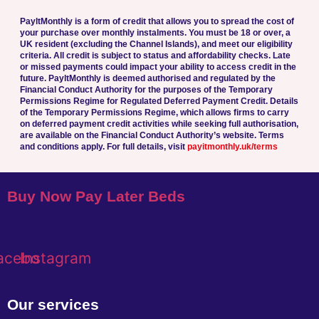
PayltMonthly is a form of credit that allows you to spread the cost of
your purchase over monthly instalments. You must be 18 or over, a
UK resident (excluding the Channel Islands), and meet our eligibility
criteria. All credit is subject to status and affordability checks.
Late
or missed payments could impact your ability to access credit in the
future.
PayltMonthly is deemed authorised and regulated by the
Financial Conduct Authority for the purposes of the Temporary
Permissions Regime for Regulated Deferred Payment Credit. Details
of the Temporary Permissions Regime, which allows firms to carry
on deferred payment credit activities while seeking full authorisation,
are available on the Financial Conduct Authority’s website.
Terms
and conditions apply. For full details, visit
payitmonthly.uk/terms
Buy Now Pay Later Beds
acebook
Instagram
Our services