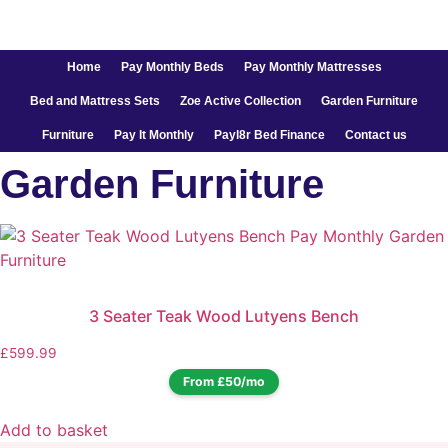
Home
Pay Monthly Beds
Pay Monthly Mattresses
Bed and Mattress Sets
Zoe Active Collection
Garden Furniture
Furniture
Pay It Monthly
Payl8r Bed Finance
Contact us
Garden Furniture
3 Seater Teak Wood Lutyens Bench
£
599.99
From £50/mo
Add to basket