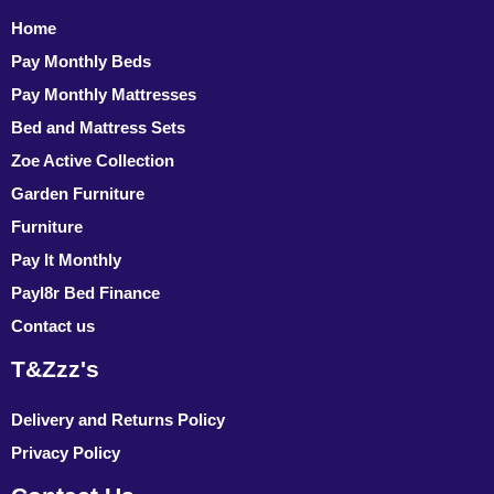
Home
Pay Monthly Beds
Pay Monthly Mattresses
Bed and Mattress Sets
Zoe Active Collection
Garden Furniture
Furniture
Pay It Monthly
Payl8r Bed Finance
Contact us
T&Zzz's
Delivery and Returns Policy
Privacy Policy