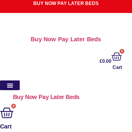
Skip
BUY NOW PAY LATER BEDS
to
content
Buy Now Pay Later Beds
0
£
0.00
Cart
Buy Now Pay Later Beds
0
Cart