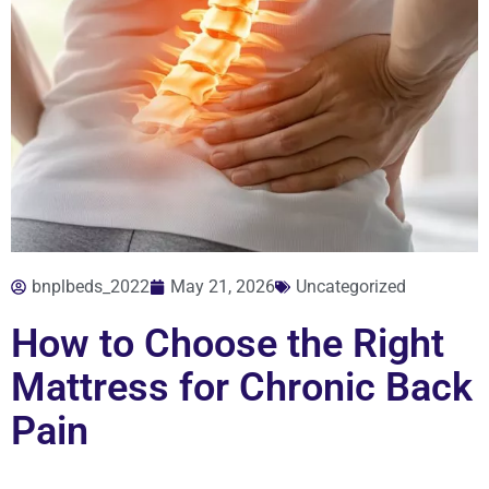
bnplbeds_2022
May 21, 2026
Uncategorized
How to Choose the Right
Mattress for Chronic Back
Pain