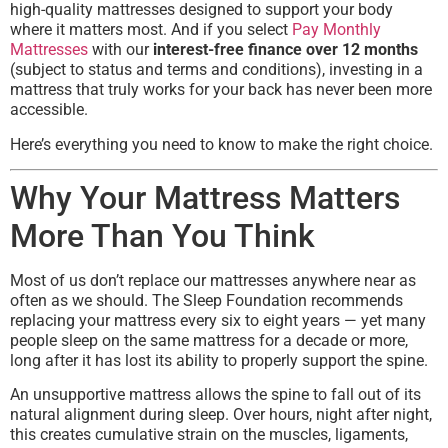
high-quality mattresses designed to support your body
where it matters most. And if you select
Pay Monthly
Mattresses
with our
interest-free finance over 12 months
(subject to status and terms and conditions), investing in a
mattress that truly works for your back has never been more
accessible.
Here’s everything you need to know to make the right choice.
Why Your Mattress Matters
More Than You Think
Most of us don’t replace our mattresses anywhere near as
often as we should. The Sleep Foundation recommends
replacing your mattress every six to eight years — yet many
people sleep on the same mattress for a decade or more,
long after it has lost its ability to properly support the spine.
An unsupportive mattress allows the spine to fall out of its
natural alignment during sleep. Over hours, night after night,
this creates cumulative strain on the muscles, ligaments,