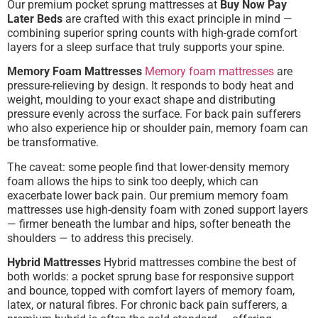
Our premium pocket sprung mattresses at
Buy Now Pay
Later Beds
are crafted with this exact principle in mind —
combining superior spring counts with high-grade comfort
layers for a sleep surface that truly supports your spine.
Memory Foam Mattresses
Memory foam mattresses
are
pressure-relieving by design. It responds to body heat and
weight, moulding to your exact shape and distributing
pressure evenly across the surface. For back pain sufferers
who also experience hip or shoulder pain, memory foam can
be transformative.
The caveat: some people find that lower-density memory
foam allows the hips to sink too deeply, which can
exacerbate lower back pain. Our premium memory foam
mattresses use high-density foam with zoned support layers
— firmer beneath the lumbar and hips, softer beneath the
shoulders — to address this precisely.
Hybrid Mattresses
Hybrid mattresses combine the best of
both worlds: a pocket sprung base for responsive support
and bounce, topped with comfort layers of memory foam,
latex, or natural fibres. For chronic back pain sufferers, a