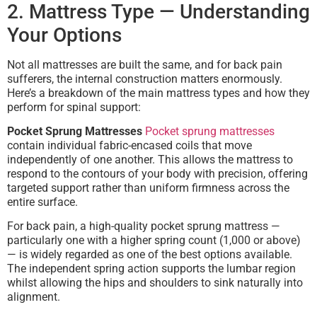
2. Mattress Type — Understanding
Your Options
Not all mattresses are built the same, and for back pain
sufferers, the internal construction matters enormously.
Here’s a breakdown of the main mattress types and how they
perform for spinal support:
Pocket Sprung Mattresses
Pocket sprung mattresses
contain individual fabric-encased coils that move
independently of one another. This allows the mattress to
respond to the contours of your body with precision, offering
targeted support rather than uniform firmness across the
entire surface.
For back pain, a high-quality pocket sprung mattress —
particularly one with a higher spring count (1,000 or above)
— is widely regarded as one of the best options available.
The independent spring action supports the lumbar region
whilst allowing the hips and shoulders to sink naturally into
alignment.