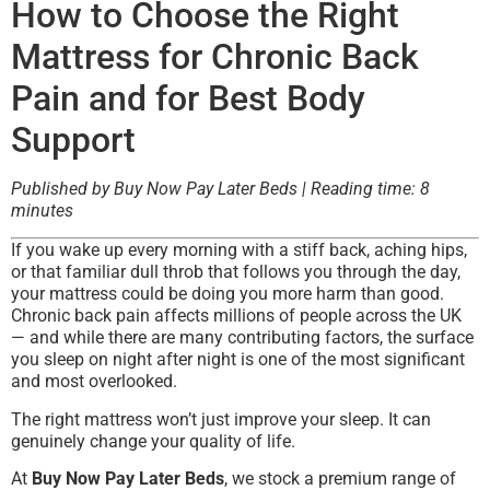
How to Choose the Right
Mattress for Chronic Back
Pain and for Best Body
Support
Published by Buy Now Pay Later Beds | Reading time: 8
minutes
If you wake up every morning with a stiff back, aching hips,
or that familiar dull throb that follows you through the day,
your mattress could be doing you more harm than good.
Chronic back pain affects millions of people across the UK
— and while there are many contributing factors, the surface
you sleep on night after night is one of the most significant
and most overlooked.
The right mattress won’t just improve your sleep. It can
genuinely change your quality of life.
At
Buy Now Pay Later Beds
, we stock a premium range of