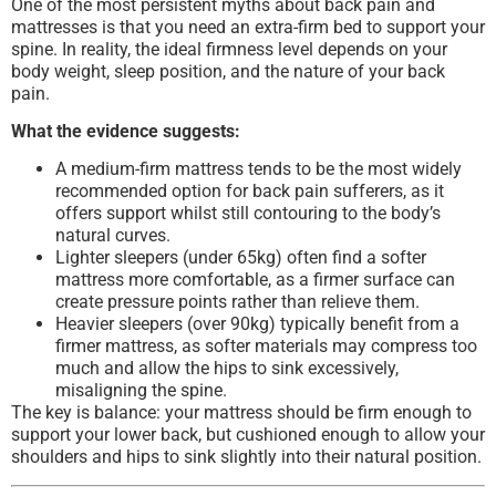
One of the most persistent myths about back pain and
mattresses is that you need an extra-firm bed to support your
spine. In reality, the ideal firmness level depends on your
body weight, sleep position, and the nature of your back
pain.
What the evidence suggests:
A medium-firm mattress tends to be the most widely
recommended option for back pain sufferers, as it
offers support whilst still contouring to the body’s
natural curves.
Lighter sleepers (under 65kg) often find a softer
mattress more comfortable, as a firmer surface can
create pressure points rather than relieve them.
Heavier sleepers (over 90kg) typically benefit from a
firmer mattress, as softer materials may compress too
much and allow the hips to sink excessively,
misaligning the spine.
The key is balance: your mattress should be firm enough to
support your lower back, but cushioned enough to allow your
shoulders and hips to sink slightly into their natural position.