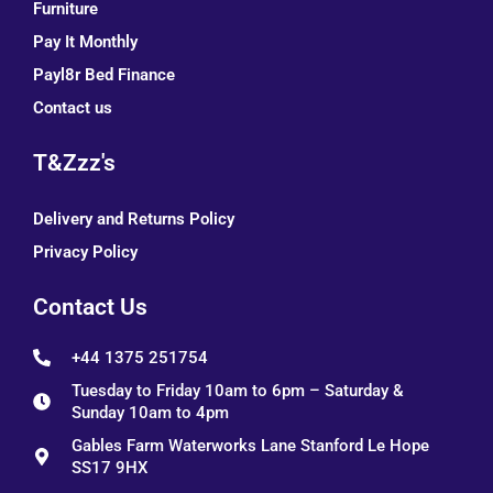
Furniture
Pay It Monthly
Payl8r Bed Finance
Contact us
T&Zzz's
Delivery and Returns Policy
Privacy Policy
Contact Us
+44 1375 251754
Tuesday to Friday 10am to 6pm – Saturday &
Sunday 10am to 4pm
Gables Farm Waterworks Lane Stanford Le Hope
SS17 9HX