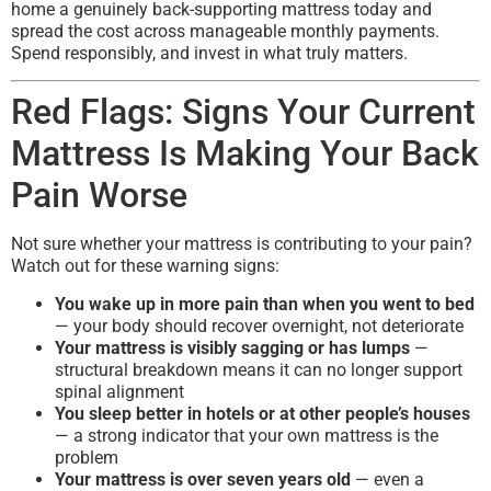
home a genuinely back-supporting mattress today and
spread the cost across manageable monthly payments.
Spend responsibly, and invest in what truly matters.
Red Flags: Signs Your Current
Mattress Is Making Your Back
Pain Worse
Not sure whether your mattress is contributing to your pain?
Watch out for these warning signs:
You wake up in more pain than when you went to bed
— your body should recover overnight, not deteriorate
Your mattress is visibly sagging or has lumps
—
structural breakdown means it can no longer support
spinal alignment
You sleep better in hotels or at other people’s houses
— a strong indicator that your own mattress is the
problem
Your mattress is over seven years old
— even a