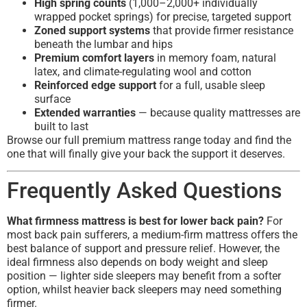
High spring counts
(1,000–2,000+ individually
wrapped pocket springs) for precise, targeted support
Zoned support systems
that provide firmer resistance
beneath the lumbar and hips
Premium comfort layers
in memory foam, natural
latex, and climate-regulating wool and cotton
Reinforced edge support
for a full, usable sleep
surface
Extended warranties
— because quality mattresses are
built to last
Browse our full premium mattress range today and find the
one that will finally give your back the support it deserves.
Frequently Asked Questions
What firmness mattress is best for lower back pain?
For
most back pain sufferers, a medium-firm mattress offers the
best balance of support and pressure relief. However, the
ideal firmness also depends on body weight and sleep
position — lighter side sleepers may benefit from a softer
option, whilst heavier back sleepers may need something
firmer.