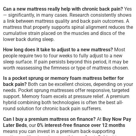
Can a new mattress really help with chronic back pain?
Yes
— significantly, in many cases. Research consistently shows
a link between mattress quality and back pain outcomes. A
mattress that properly supports spinal alignment reduces the
cumulative strain placed on the muscles and discs of the
lower back during sleep.
How long does it take to adjust to a new mattress?
Most
people require two to four weeks to fully adjust to a new
sleep surface. If pain persists beyond this period, it may be
worth reassessing the firmness or type of mattress chosen.
Is a pocket sprung or memory foam mattress better for
back pain?
Both can be excellent choices, depending on your
needs. Pocket sprung mattresses offer responsive, targeted
support. Memory foam excels at pressure relief. A premium
hybrid combining both technologies is often the best all-
round solution for chronic back pain sufferers.
Can I buy a premium mattress on finance?
At
Buy Now Pay
Later Beds
, our
0% interest-free finance over 12 months
means you can invest in a premium back-supporting