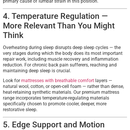
primary cause of lumbar strain in this position.
4. Temperature Regulation —
More Relevant Than You Might
Think
Overheating during sleep disrupts deep sleep cycles — the
very stages during which the body does its most important
repair work, including muscle recovery and inflammation
reduction. For chronic back pain sufferers, reaching and
maintaining deep sleep is crucial.
Look for
mattresses with breathable comfort
layers —
natural wool, cotton, or open-cell foam — rather than dense,
heat-retaining synthetic materials. Our premium mattress
range incorporates temperature-regulating materials
specifically chosen to promote cooler, deeper, more
restorative sleep.
5. Edge Support and Motion