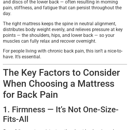
and discs of the lower back — often resulting in morning
pain, stiffness, and fatigue that can persist throughout the
day.
The right mattress keeps the spine in neutral alignment,
distributes body weight evenly, and relieves pressure at key
points — the shoulders, hips, and lower back — so your
muscles can fully relax and recover overnight.
For people living with chronic back pain, this isn’t a nice-to-
have. It’s essential.
The Key Factors to Consider
When Choosing a Mattress
for Back Pain
1. Firmness — It’s Not One-Size-
Fits-All