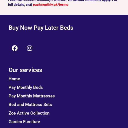
full details, visit
payitmonthly.uk/terms
Buy Now Pay Later Beds
Our services
Home
Pay Monthly Beds
Pay Monthly Mattresses
Bed and Mattress Sets
Zoe Active Collection
Garden Furniture