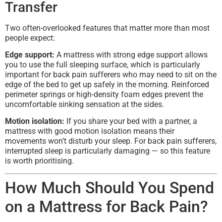
Transfer
Two often-overlooked features that matter more than most
people expect:
Edge support:
A mattress with strong edge support allows
you to use the full sleeping surface, which is particularly
important for back pain sufferers who may need to sit on the
edge of the bed to get up safely in the morning. Reinforced
perimeter springs or high-density foam edges prevent the
uncomfortable sinking sensation at the sides.
Motion isolation:
If you share your bed with a partner, a
mattress with good motion isolation means their
movements won’t disturb your sleep. For back pain sufferers,
interrupted sleep is particularly damaging — so this feature
is worth prioritising.
How Much Should You Spend
on a Mattress for Back Pain?