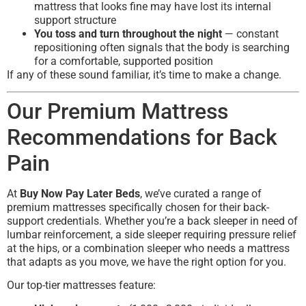
mattress that looks fine may have lost its internal
support structure
You toss and turn throughout the night
— constant
repositioning often signals that the body is searching
for a comfortable, supported position
If any of these sound familiar, it’s time to make a change.
Our Premium Mattress
Recommendations for Back
Pain
At
Buy Now Pay Later Beds
, we’ve curated a range of
premium mattresses specifically chosen for their back-
support credentials. Whether you’re a back sleeper in need of
lumbar reinforcement, a side sleeper requiring pressure relief
at the hips, or a combination sleeper who needs a mattress
that adapts as you move, we have the right option for you.
Our top-tier mattresses feature: