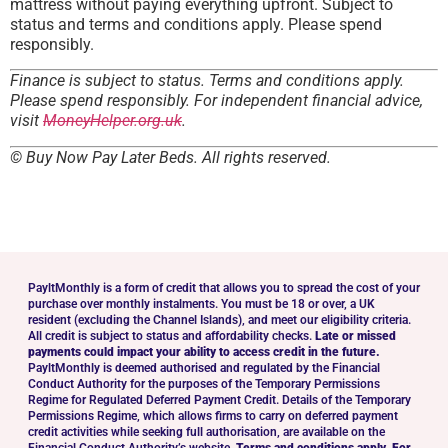
mattress without paying everything upfront. Subject to
status and terms and conditions apply. Please spend
responsibly.
Finance is subject to status. Terms and conditions apply.
Please spend responsibly. For independent financial advice,
visit
MoneyHelper.org.uk
.
© Buy Now Pay Later Beds. All rights reserved.
PayltMonthly is a form of credit that allows you to spread the cost of your
purchase over monthly instalments. You must be 18 or over, a UK
resident (excluding the Channel Islands), and meet our eligibility criteria.
All credit is subject to status and affordability checks.
Late or missed
payments could impact your ability to access credit in the future.
PayltMonthly is deemed authorised and regulated by the Financial
Conduct Authority for the purposes of the Temporary Permissions
Regime for Regulated Deferred Payment Credit. Details of the Temporary
Permissions Regime, which allows firms to carry on deferred payment
credit activities while seeking full authorisation, are available on the
Financial Conduct Authority’s website.
Terms and conditions apply. For