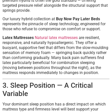
premium hybrid is often the gold standard — offering
targeted pressure relief alongside the structural support that
springs provide.
Our luxury hybrid collection at
Buy Now Pay Later Beds
represents the pinnacle of sleep technology, engineered for
those who refuse to compromise on comfort or support.
Latex Mattresses
Natural latex mattresses
are resilient,
responsive, and naturally hypoallergenic. They offer a
buoyant, supportive feel that differs from the slow-moulding
sensation of memory foam — springing back quickly rather
than conforming gradually. Many back pain sufferers find
latex particularly beneficial for combination sleeping
(moving between positions throughout the night), as the
mattress responds immediately to changes in position.
3. Sleep Position — A Critical
Variable
Your dominant sleep position has a direct impact on which
mattress type and firmness level will best support your