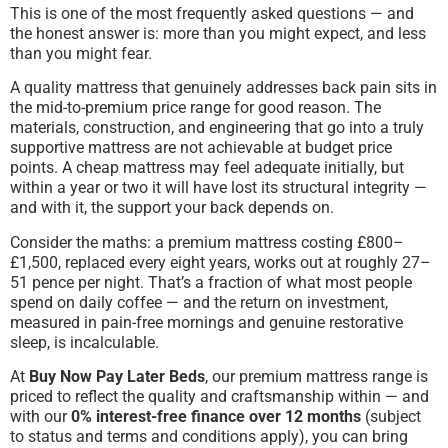
This is one of the most frequently asked questions — and
the honest answer is: more than you might expect, and less
than you might fear.
A quality mattress that genuinely addresses back pain sits in
the mid-to-premium price range for good reason. The
materials, construction, and engineering that go into a truly
supportive mattress are not achievable at budget price
points. A cheap mattress may feel adequate initially, but
within a year or two it will have lost its structural integrity —
and with it, the support your back depends on.
Consider the maths: a premium mattress costing £800–
£1,500, replaced every eight years, works out at roughly 27–
51 pence per night. That’s a fraction of what most people
spend on daily coffee — and the return on investment,
measured in pain-free mornings and genuine restorative
sleep, is incalculable.
At
Buy Now Pay Later Beds
, our premium mattress range is
priced to reflect the quality and craftsmanship within — and
with our
0% interest-free finance over 12 months
(subject
to status and terms and conditions apply), you can bring