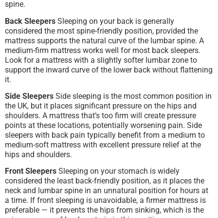
spine.
Back Sleepers
Sleeping on your back is generally
considered the most spine-friendly position, provided the
mattress supports the natural curve of the lumbar spine. A
medium-firm mattress works well for most back sleepers.
Look for a mattress with a slightly softer lumbar zone to
support the inward curve of the lower back without flattening
it.
Side Sleepers
Side sleeping is the most common position in
the UK, but it places significant pressure on the hips and
shoulders. A mattress that’s too firm will create pressure
points at these locations, potentially worsening pain. Side
sleepers with back pain typically benefit from a medium to
medium-soft mattress with excellent pressure relief at the
hips and shoulders.
Front Sleepers
Sleeping on your stomach is widely
considered the least back-friendly position, as it places the
neck and lumbar spine in an unnatural position for hours at
a time. If front sleeping is unavoidable, a firmer mattress is
preferable — it prevents the hips from sinking, which is the