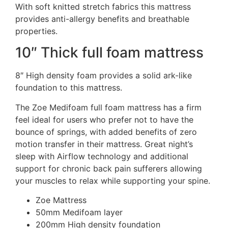
With soft knitted stretch fabrics this mattress
provides anti-allergy benefits and breathable
properties.
10″ Thick full foam mattress
8″ High density foam provides a solid ark-like
foundation to this mattress.
The Zoe Medifoam full foam mattress has a firm
feel ideal for users who prefer not to have the
bounce of springs, with added benefits of zero
motion transfer in their mattress. Great night’s
sleep with Airflow technology and additional
support for chronic back pain sufferers allowing
your muscles to relax while supporting your spine.
Zoe Mattress
50mm Medifoam layer
200mm High density foundation