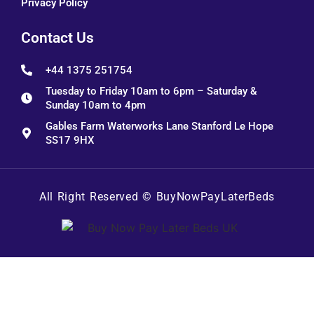
Privacy Policy
Contact Us
+44 1375 251754
Tuesday to Friday 10am to 6pm – Saturday &
Sunday 10am to 4pm
Gables Farm Waterworks Lane Stanford Le Hope
SS17 9HX
All Right Reserved ©
BuyNowPayLaterBeds