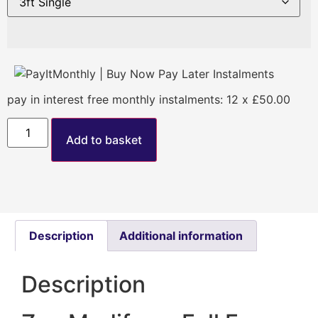
pay in interest free monthly instalments: 12 x £50.00
Add to basket
Description
Additional information
Description