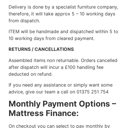
Delivery is done by a specialist furniture company,
therefore, it will take approx 5 – 10 working days
from dispatch.
ITEM will be handmade and dispatched within 5 to
10 working days from cleared payment.
RETURNS / CANCELLATIONS
Assembled items non returnable. Orders cancelled
after dispatch will incur a £100 handling fee
deducted on refund.
If you need any assistance or simply want some
advice, give our team a call on 01375 251 754
Monthly Payment Options –
Mattress Finance:
On checkout you can select to pay monthly by