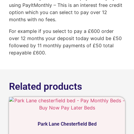
using PayItMonthly – This is an interest free credit
option which you can select to pay over 12
months with no fees.
For example if you select to pay a £600 order
over 12 months your deposit today would be £50
followed by 11 monthly payments of £50 total
repayable £600.
Related products
Park Lane Chesterfield Bed