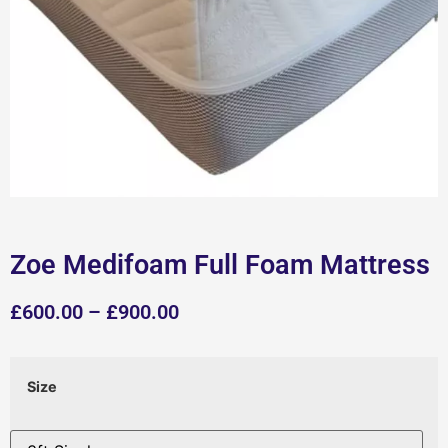
Zoe Medifoam Full Foam Mattress
£
600.00
–
£
900.00
Size