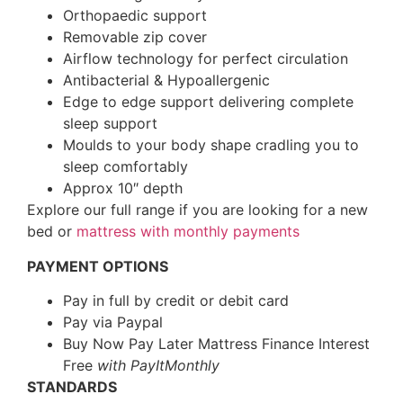
Orthopaedic support
Removable zip cover
Airflow technology for perfect circulation
Antibacterial & Hypoallergenic
Edge to edge support delivering complete
sleep support
Moulds to your body shape cradling you to
sleep comfortably
Approx 10″ depth
Explore our full range if you are looking for a new
bed or
mattress with monthly payments
PAYMENT OPTIONS
Pay in full by credit or debit card
Pay via Paypal
Buy Now Pay Later Mattress Finance Interest
Free
with PayItMonthly
STANDARDS