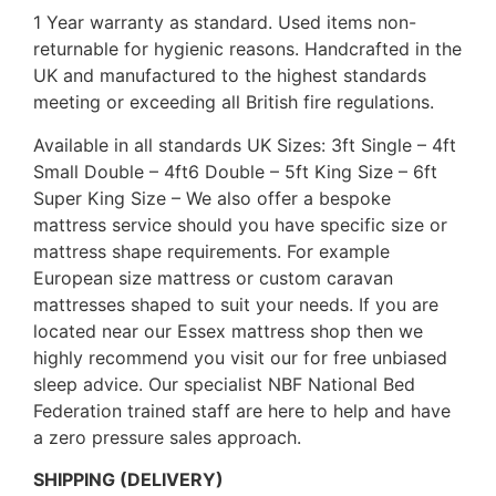
1 Year warranty as standard. Used items non-
returnable for hygienic reasons. Handcrafted in the
UK and manufactured to the highest standards
meeting or exceeding all British fire regulations.
Available in all standards UK Sizes: 3ft Single – 4ft
Small Double – 4ft6 Double – 5ft King Size – 6ft
Super King Size – We also offer a bespoke
mattress service should you have specific size or
mattress shape requirements. For example
European size mattress or custom caravan
mattresses shaped to suit your needs. If you are
located near our Essex mattress shop then we
highly recommend you visit our for free unbiased
sleep advice. Our specialist NBF National Bed
Federation trained staff are here to help and have
a zero pressure sales approach.
SHIPPING (DELIVERY)