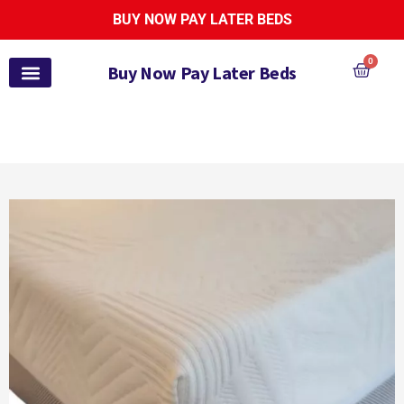
BUY NOW PAY LATER BEDS
0
Buy Now Pay Later Beds
Pay Monthly Beds
Pay Monthly Mattresses
Bed and Mattress Sets
Zoe Active Collection
Garden Furniture
Pay It Monthly
Payl8r Bed Finance