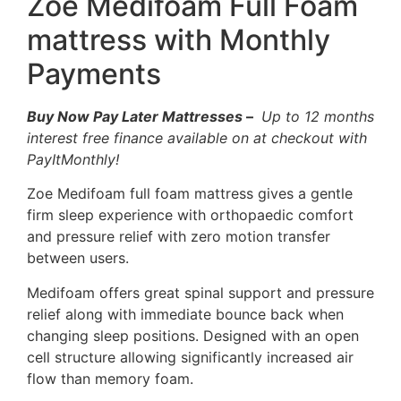
Zoe Medifoam Full Foam
mattress with Monthly
Payments
Buy Now Pay Later Mattresses
–
Up to 12 months
interest free finance available on at checkout with
PayItMonthly!
Zoe Medifoam full foam mattress gives a gentle
firm sleep experience with orthopaedic comfort
and pressure relief with zero motion transfer
between users.
Medifoam offers great spinal support and pressure
relief along with immediate bounce back when
changing sleep positions. Designed with an open
cell structure allowing significantly increased air
flow than memory foam.