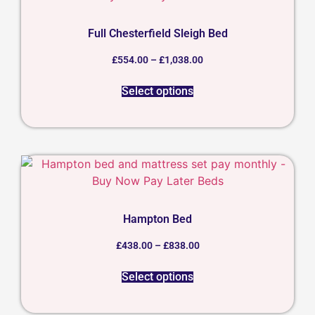
Full Chesterfield Sleigh Bed
£
554.00
–
£
1,038.00
Select options
Hampton Bed
£
438.00
–
£
838.00
Select options