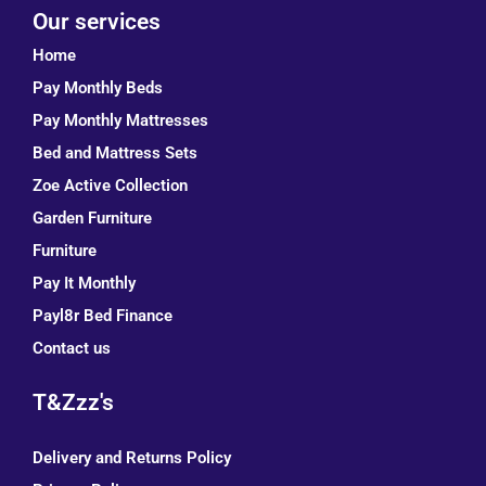
Our services
Home
Pay Monthly Beds
Pay Monthly Mattresses
Bed and Mattress Sets
Zoe Active Collection
Garden Furniture
Furniture
Pay It Monthly
Payl8r Bed Finance
Contact us
T&Zzz's
Delivery and Returns Policy