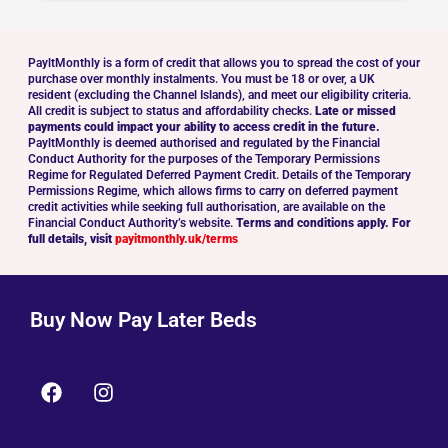
PayltMonthly is a form of credit that allows you to spread the cost of your
purchase over monthly instalments. You must be 18 or over, a UK
resident (excluding the Channel Islands), and meet our eligibility criteria.
All credit is subject to status and affordability checks.
Late or missed
payments could impact your ability to access credit in the future.
PayltMonthly is deemed authorised and regulated by the Financial
Conduct Authority for the purposes of the Temporary Permissions
Regime for Regulated Deferred Payment Credit. Details of the Temporary
Permissions Regime, which allows firms to carry on deferred payment
credit activities while seeking full authorisation, are available on the
Financial Conduct Authority’s website.
Terms and conditions apply. For
full details, visit
payitmonthly.uk/terms
Buy Now Pay Later Beds