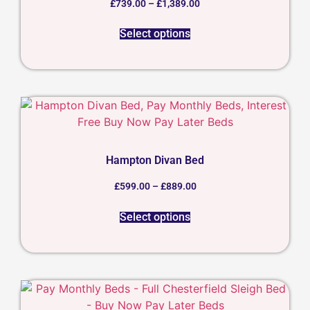
£
739.00
–
£
1,389.00
Select options
Hampton Divan Bed
£
599.00
–
£
889.00
Select options