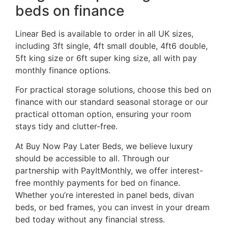
beds on finance
Linear Bed is available to order in all UK sizes,
including 3ft single, 4ft small double, 4ft6 double,
5ft king size or 6ft super king size, all with pay
monthly finance options.
For practical storage solutions, choose this bed on
finance with our standard seasonal storage or our
practical ottoman option, ensuring your room
stays tidy and clutter-free.
At Buy Now Pay Later Beds, we believe luxury
should be accessible to all. Through our
partnership with PayItMonthly, we offer interest-
free monthly payments for bed on finance.
Whether you’re interested in panel beds, divan
beds, or bed frames, you can invest in your dream
bed today without any financial stress.