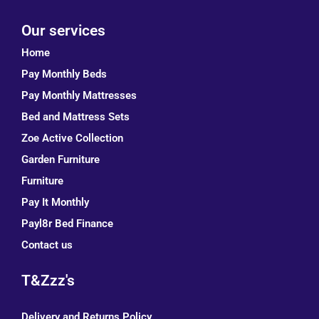
Our services
Home
Pay Monthly Beds
Pay Monthly Mattresses
Bed and Mattress Sets
Zoe Active Collection
Garden Furniture
Furniture
Pay It Monthly
Payl8r Bed Finance
Contact us
T&Zzz's
Delivery and Returns Policy