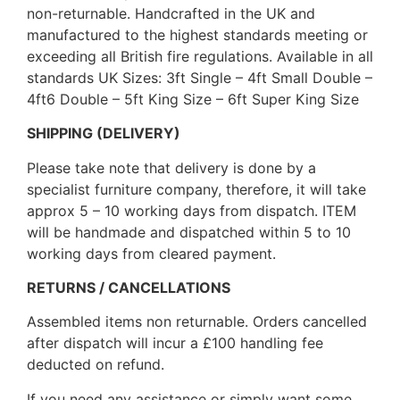
non-returnable. Handcrafted in the UK and
manufactured to the highest standards meeting or
exceeding all British fire regulations. Available in all
standards UK Sizes: 3ft Single – 4ft Small Double –
4ft6 Double – 5ft King Size – 6ft Super King Size
SHIPPING (DELIVERY)
Please take note that delivery is done by a
specialist furniture company, therefore, it will take
approx 5 – 10 working days from dispatch. ITEM
will be handmade and dispatched within 5 to 10
working days from cleared payment.
RETURNS / CANCELLATIONS
Assembled items non returnable. Orders cancelled
after dispatch will incur a £100 handling fee
deducted on refund.
If you need any assistance or simply want some