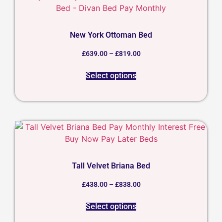
New York Ottoman Bed
£
639.00
–
£
819.00
Select options
Tall Velvet Briana Bed
£
438.00
–
£
838.00
Select options