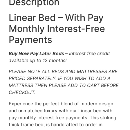
Description
Linear Bed – With Pay
Monthly Interest-Free
Payments
Buy Now Pay Later Beds
–
Interest free credit
available up to 12 months!
PLEASE NOTE ALL BEDS AND MATTRESSES ARE
PRICED SEPARATELY. IF YOU WISH TO ADD A
MATTRESS THEN PLEASE ADD TO CART BEFORE
CHECKOUT.
Experience the perfect blend of modern design
and unmatched luxury with our Linear bed with
pay monthly interest free payments. This striking
thick frame bed, is handcrafted to order in