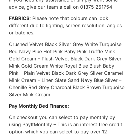
advice, give our team a call on 01375 251754
FABRICS:
Please note that colours can look
different due to lighting, screen resolution, angles
or batches.
Crushed Velvet Black Silver Grey White Turquoise
Red Navy Blue Hot Pink Baby Pink Truffle Mink
Gold Cream – Plush Velvet Black Dark Grey Silver
Mink Gold Cream White Royal Blue Blush Baby
Pink – Plain Velvet Black Dark Grey Silver Caramel
Mink Cream – Linen Slate Sand Navy Blue Silver –
Chenille Red Grey Charcoal Black Brown Turquoise
Silver Mink Cream
Pay Monthly Bed Finance:
On checkout you can select to pay monthly by
using PayItMonthly – This is an interest free credit
option which you can select to pay over 12