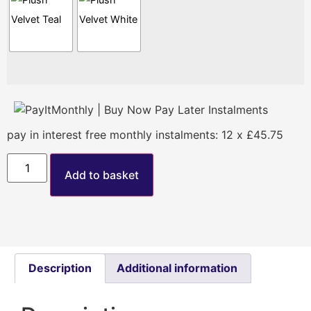
pay in interest free monthly instalments: 12 x £45.75
Add to basket
Description
Additional information