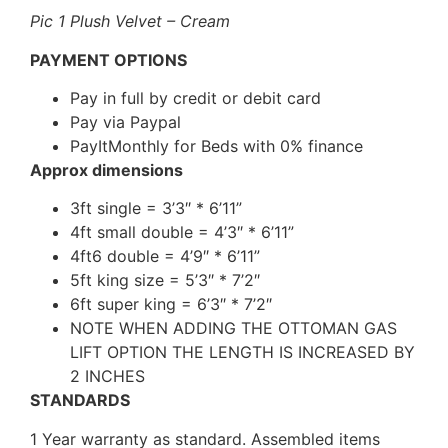
Pic 1 Plush Velvet – Cream
PAYMENT OPTIONS
Pay in full by credit or debit card
Pay via Paypal
PayItMonthly for Beds with 0% finance
Approx dimensions
3ft single = 3’3″ * 6’11”
4ft small double = 4’3″ * 6’11”
4ft6 double = 4’9″ * 6’11”
5ft king size = 5’3″ * 7’2″
6ft super king = 6’3″ * 7’2″
NOTE WHEN ADDING THE OTTOMAN GAS
LIFT OPTION THE LENGTH IS INCREASED BY
2 INCHES
STANDARDS
1 Year warranty as standard. Assembled items