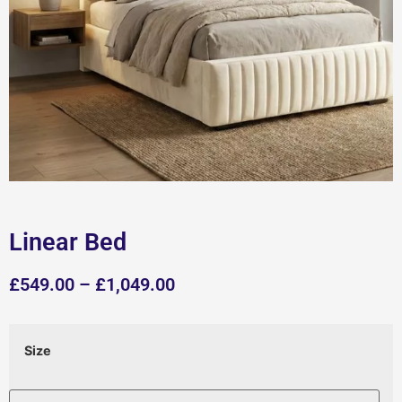
Linear Bed
£
549.00
–
£
1,049.00
Size