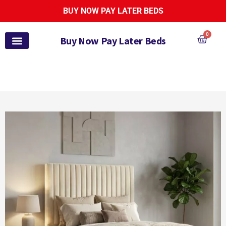
BUY NOW PAY LATER BEDS
0
Buy Now Pay Later Beds
Pay Monthly Beds
Pay Monthly Mattresses
Bed and Mattress Sets
Zoe Active Collection
Garden Furniture
Pay It Monthly
Payl8r Bed Finance