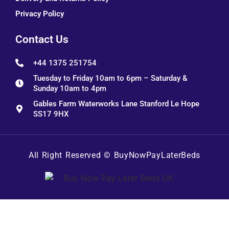
Privacy Policy
Contact Us
+44 1375 251754
Tuesday to Friday 10am to 6pm – Saturday &
Sunday 10am to 4pm
Gables Farm Waterworks Lane Stanford Le Hope
SS17 9HX
All Right Reserved ©
BuyNowPayLaterBeds