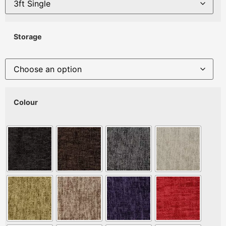
Storage
Colour