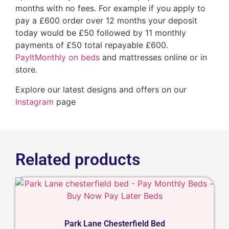
months with no fees. For example if you apply to
pay a £600 order over 12 months your deposit
today would be £50 followed by 11 monthly
payments of £50 total repayable £600.
PayItMonthly on beds
and mattresses online or in
store.
Explore our latest designs and offers on our
Instagram
page
Related products
Park Lane Chesterfield Bed