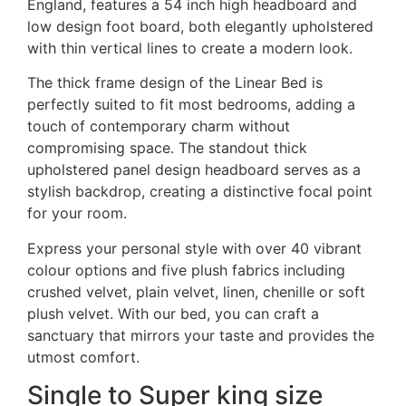
England, features a 54 inch high headboard and
low design foot board, both elegantly upholstered
with thin vertical lines to create a modern look.
The thick frame design of the Linear Bed is
perfectly suited to fit most bedrooms, adding a
touch of contemporary charm without
compromising space. The standout thick
upholstered panel design headboard serves as a
stylish backdrop, creating a distinctive focal point
for your room.
Express your personal style with over 40 vibrant
colour options and five plush fabrics including
crushed velvet, plain velvet, linen, chenille or soft
plush velvet. With our bed, you can craft a
sanctuary that mirrors your taste and provides the
utmost comfort.
Single to Super king size