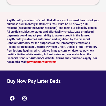
PayltMonthly is a form of credit that allows you to spread the cost of your
purchase over monthly instalments. You must be 18 or over, a UK
resident (excluding the Channel Islands), and meet our eligibility criteria.
All credit is subject to status and affordability checks.
Late or missed
payments could impact your ability to access credit in the future.
PayltMonthly is deemed authorised and regulated by the Financial
Conduct Authority for the purposes of the Temporary Permissions
Regime for Regulated Deferred Payment Credit. Details of the Temporary
Permissions Regime, which allows firms to carry on deferred payment
credit activities while seeking full authorisation, are available on the
Financial Conduct Authority’s website.
Terms and conditions apply. For
full details, visit
payitmonthly.uk/terms
Buy Now Pay Later Beds