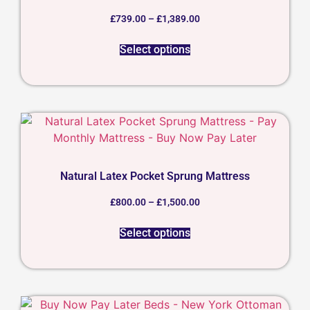
£
739.00
–
£
1,389.00
Select options
Natural Latex Pocket Sprung Mattress
£
800.00
–
£
1,500.00
Select options